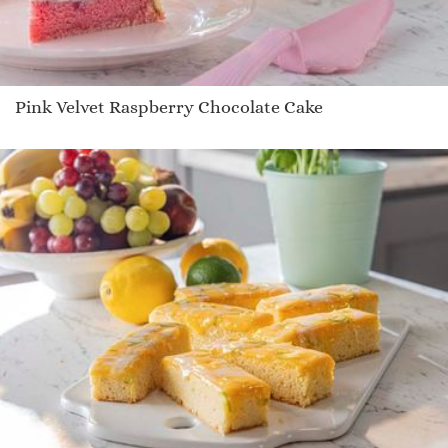
Pink Velvet Raspberry Chocolate Cake