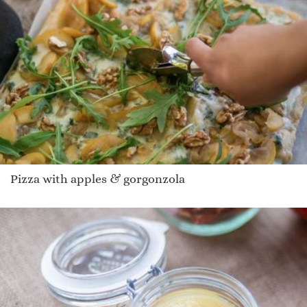
Pizza with apples & gorgonzola