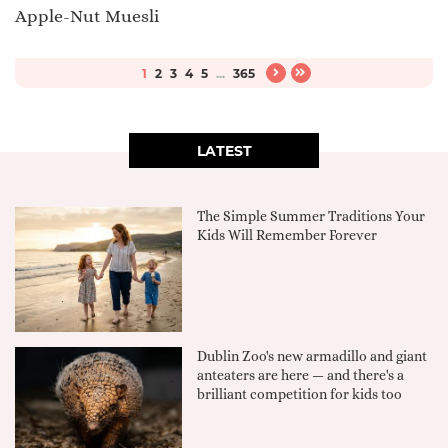
Apple-Nut Muesli
1
2
3
4
5
...
365
LATEST
The Simple Summer Traditions Your
Kids Will Remember Forever
Dublin Zoo's new armadillo and giant
anteaters are here — and there's a
brilliant competition for kids too