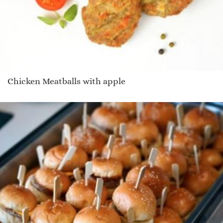
Chicken Meatballs with apple