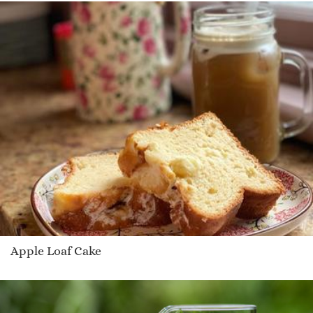
Apple Loaf Cake