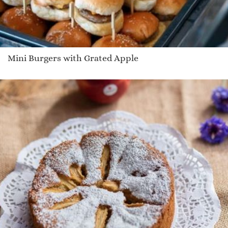
Mini Burgers with Grated Apple