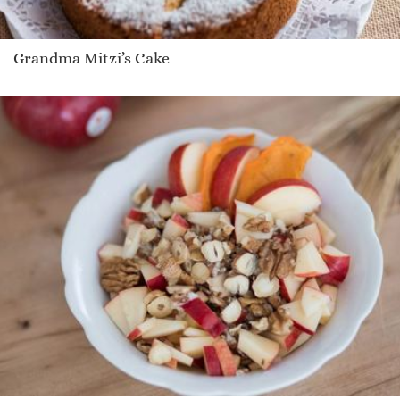
Grandma Mitzi’s Cake