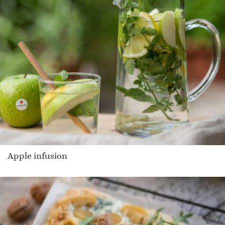
Apple infusion