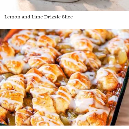
Lemon and Lime Drizzle Slice