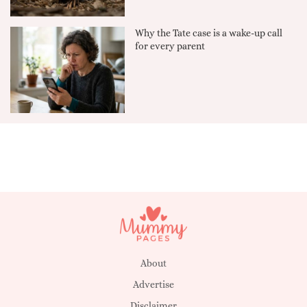
Why the Tate case is a wake-up call
for every parent
About
Advertise
Disclaimer