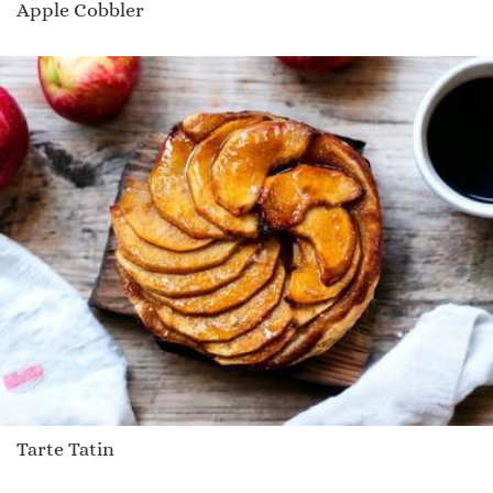
Apple Cobbler
Tarte Tatin