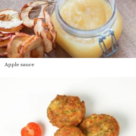
Apple sauce