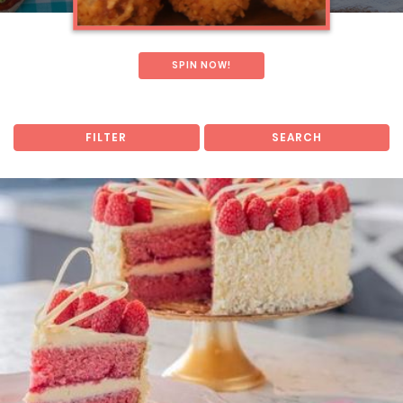
SPIN NOW!
FILTER
SEARCH