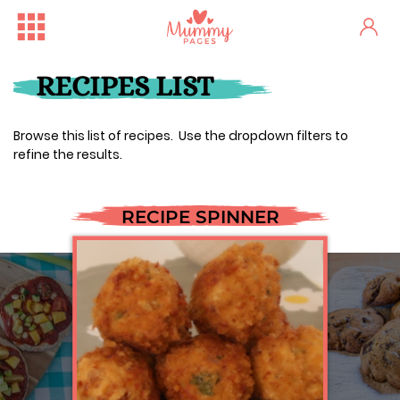
RECIPES LIST
Browse this list of recipes. Use the dropdown filters to
refine the results.
RECIPE SPINNER