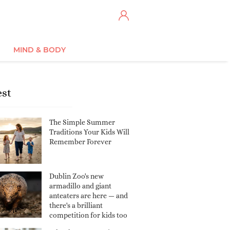
MIND & BODY
est
The Simple Summer
Traditions Your Kids Will
Remember Forever
Dublin Zoo's new
armadillo and giant
anteaters are here — and
there's a brilliant
competition for kids too