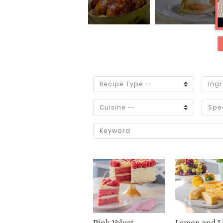
Pink Velvet
Lemon and L