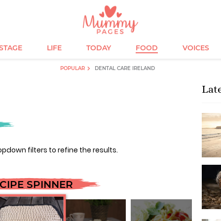
ESTAGE
LIFE
TODAY
FOOD
VOICES
POPULAR
DENTAL CARE IRELAND
Lat
opdown filters to refine the results.
CIPE SPINNER