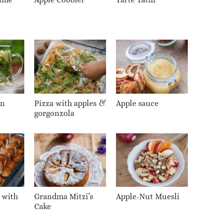
on
Pizza with apples &
Apple sauce
gorgonzola
 with
Grandma Mitzi’s
Apple-Nut Muesli
Cake