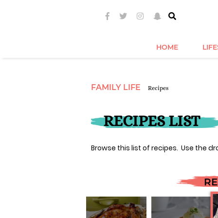
HOME
LIF
FAMILY LIFE
Recipes
RECIPES LIST
Browse this list of recipes. Use the dr
RE