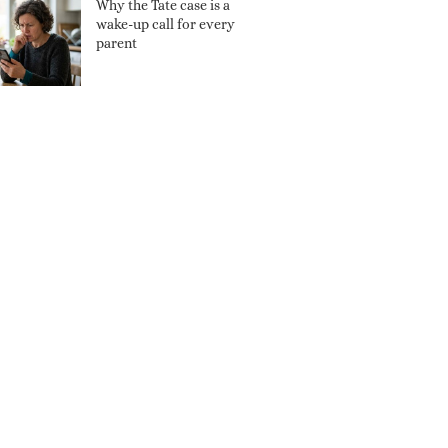
Why the Tate case is a
wake-up call for every
parent