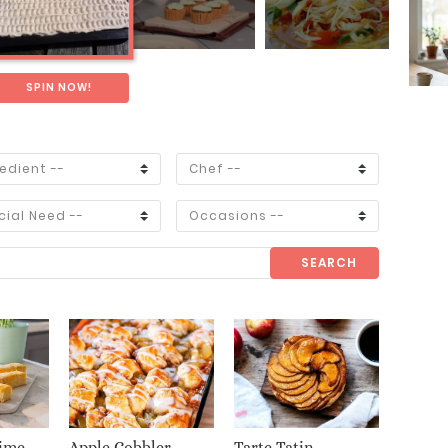
SPIN NOW!
SEARCH
ime
Apple Cobbler
Tarte Tatin