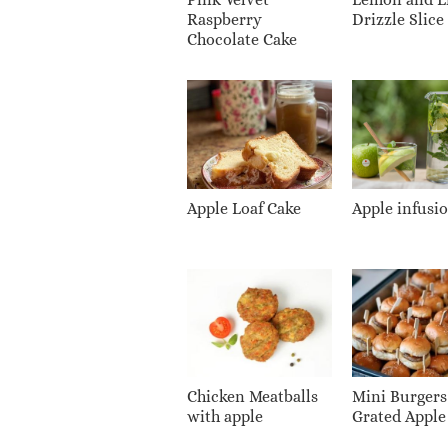
Raspberry
Drizzle Slice
Chocolate Cake
Apple Loaf Cake
Apple infusi
Chicken Meatballs
Mini Burgers
with apple
Grated Apple