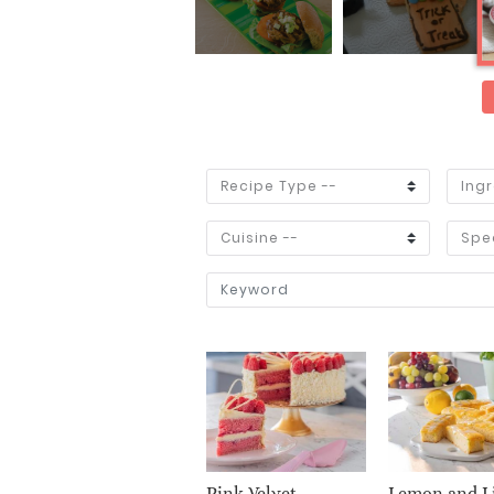
Pink Velvet
Lemon and L