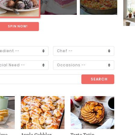
SPIN NOW!
SEARCH
ime
Apple Cobbler
Tarte Tatin