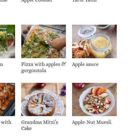
on
Pizza with apples &
Apple sauce
gorgonzola
 with
Grandma Mitzi’s
Apple-Nut Muesli
Cake