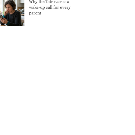
Why the Tate case is a
wake-up call for every
parent