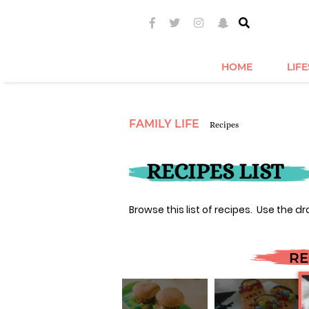
HOME
LIF
FAMILY LIFE
Recipes
RECIPES LIST
Browse this list of recipes. Use the dr
RE