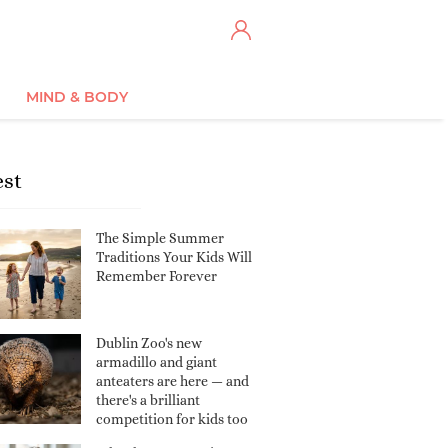
MIND & BODY
est
The Simple Summer
Traditions Your Kids Will
Remember Forever
Dublin Zoo's new
armadillo and giant
anteaters are here — and
there's a brilliant
competition for kids too