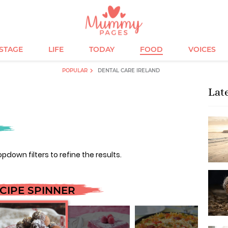
ESTAGE
LIFE
TODAY
FOOD
VOICES
POPULAR
DENTAL CARE IRELAND
Lat
opdown filters to refine the results.
CIPE SPINNER