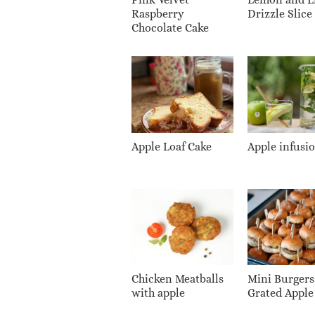
Raspberry
Drizzle Slice
Chocolate Cake
Apple Loaf Cake
Apple infusi
Chicken Meatballs
Mini Burgers
with apple
Grated Apple