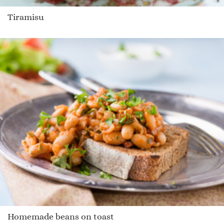
Tiramisu
Homemade beans on toast