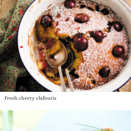
Fresh cherry clafoutis