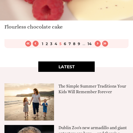
Flourless chocolate cake
1
2
3
4
5
6
7
8
9
...
14
LATEST
The Simple Summer Traditions Your
Kids Will Remember Forever
Dublin Zoo's new armadillo and giant