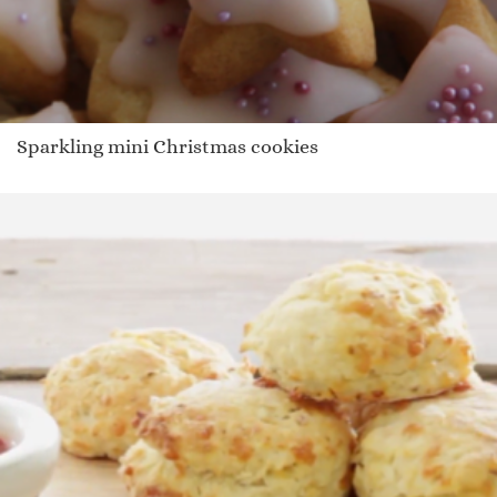
Sparkling mini Christmas cookies