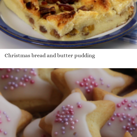
Christmas bread and butter pudding