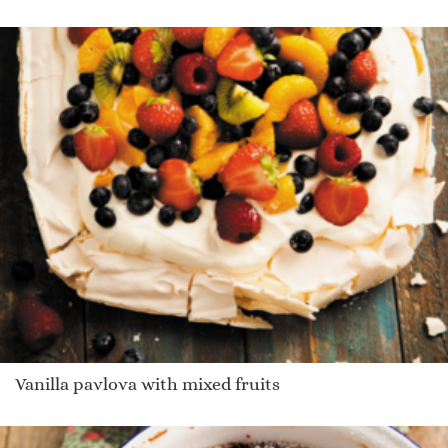
Vanilla pavlova with mixed fruits