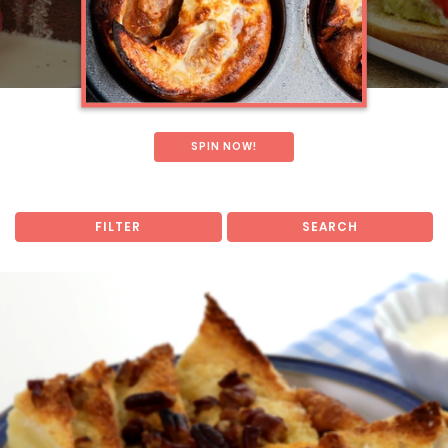
SPIN NOW!
FILTER
SEARCH