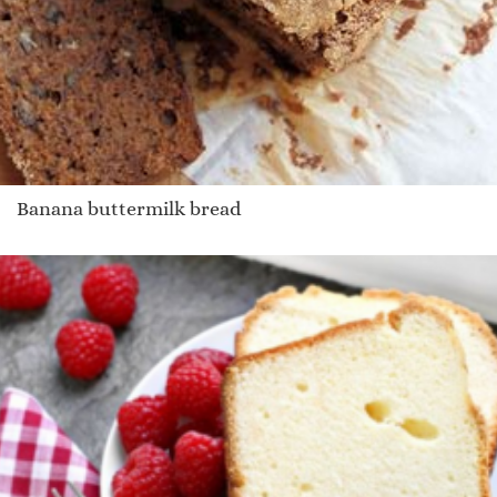
Banana buttermilk bread