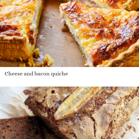
Cheese and bacon quiche