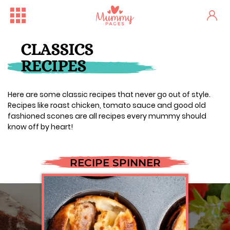
CLASSICS
RECIPES
Here are some classic recipes that never go out of style.
Recipes like roast chicken, tomato sauce and good old
fashioned scones are all recipes every mummy should
know off by heart!
RECIPE SPINNER