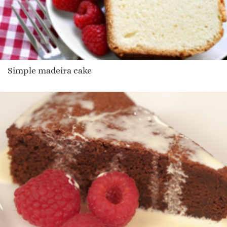
Simple madeira cake