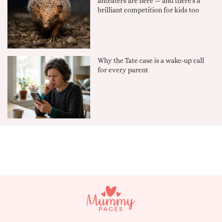
anteaters are here — and there's a
brilliant competition for kids too
Why the Tate case is a wake-up call
for every parent