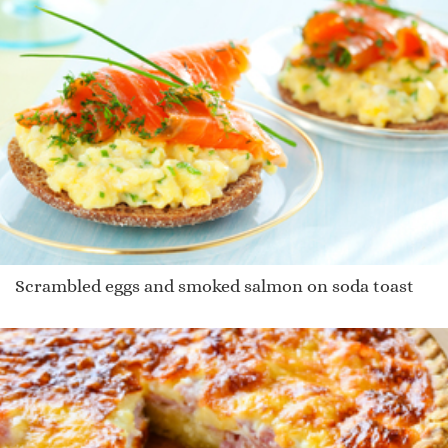
Scrambled eggs and smoked salmon on soda toast