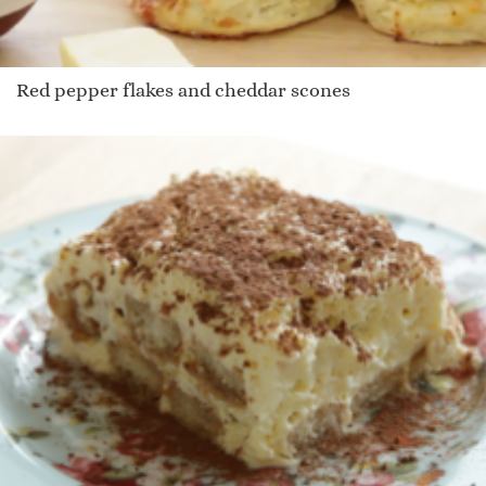
Red pepper flakes and cheddar scones