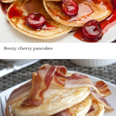
Boozy cherry pancakes