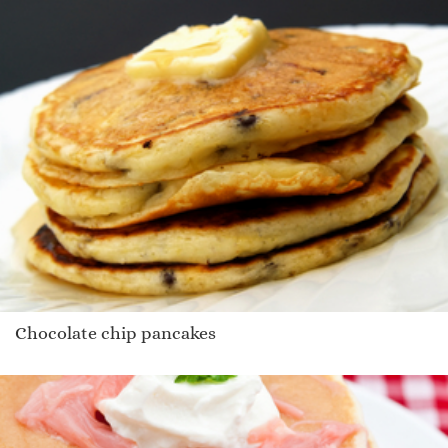
Chocolate chip pancakes