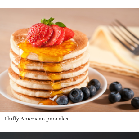
Fluffy American pancakes