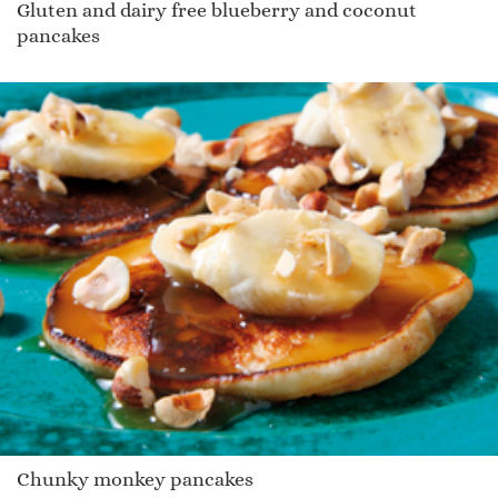
Gluten and dairy free blueberry and coconut
pancakes
Chunky monkey pancakes