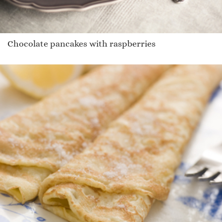
Chocolate pancakes with raspberries