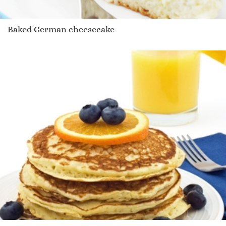
Baked German cheesecake