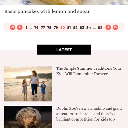
Basic pancakes with lemon and sugar
1
...
76
77
78
79
80
81
82
83
84
...
92
LATEST
The Simple Summer Traditions Your
Kids Will Remember Forever
Dublin Zoo's new armadillo and giant
anteaters are here — and there's a
brilliant competition for kids too