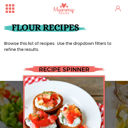
FLOUR RECIPES
Browse this list of recipes. Use the dropdown filters to
refine the results.
RECIPE SPINNER