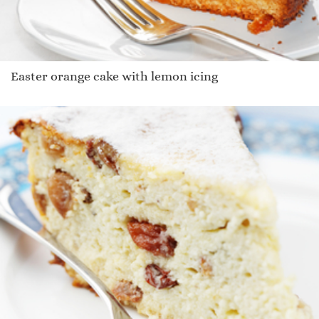
Easter orange cake with lemon icing