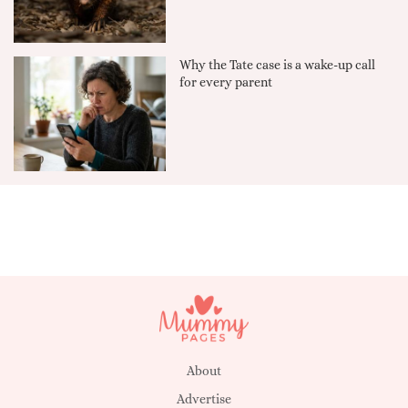
Why the Tate case is a wake-up call
for every parent
About
Advertise