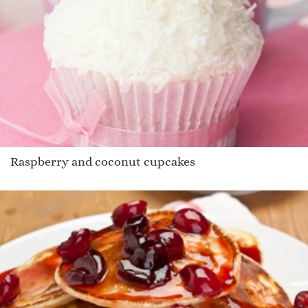
Raspberry and coconut cupcakes