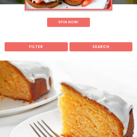
SPIN NOW!
FILTER
SEARCH