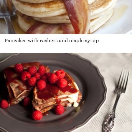
Pancakes with rashers and maple syrup