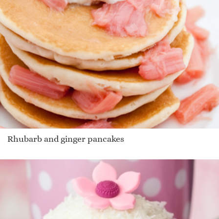
Rhubarb and ginger pancakes