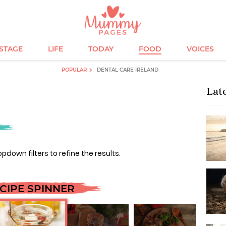
ESTAGE
LIFE
TODAY
FOOD
VOICES
POPULAR
DENTAL CARE IRELAND
Lat
opdown filters to refine the results.
CIPE SPINNER