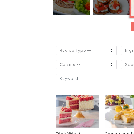
Pink Velvet
Lemon and L