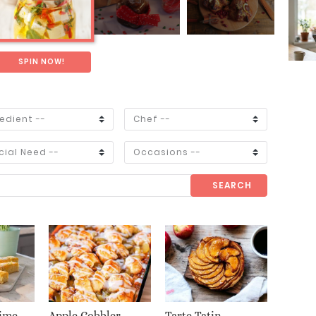
SPIN NOW!
SEARCH
ime
Apple Cobbler
Tarte Tatin