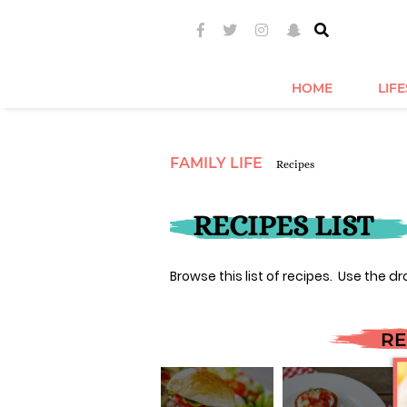
HOME
LIF
FAMILY LIFE
Recipes
RECIPES LIST
Browse this list of recipes. Use the dr
RE