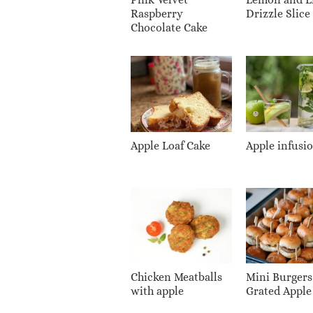
Raspberry
Drizzle Slice
Chocolate Cake
Apple Loaf Cake
Apple infusi
Chicken Meatballs
Mini Burgers
with apple
Grated Apple