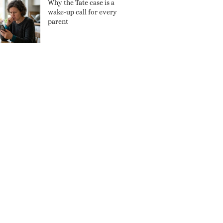
Why the Tate case is a
wake-up call for every
parent