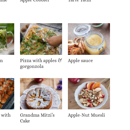
on
Pizza with apples &
Apple sauce
gorgonzola
 with
Grandma Mitzi’s
Apple-Nut Muesli
Cake