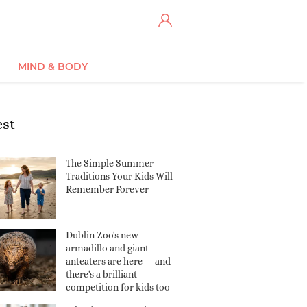
MIND & BODY
est
The Simple Summer
Traditions Your Kids Will
Remember Forever
Dublin Zoo's new
armadillo and giant
anteaters are here — and
there's a brilliant
competition for kids too