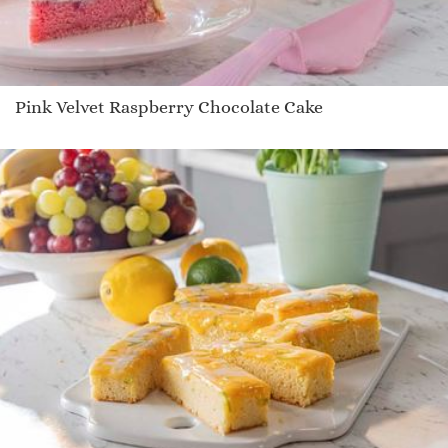
Pink Velvet Raspberry Chocolate Cake