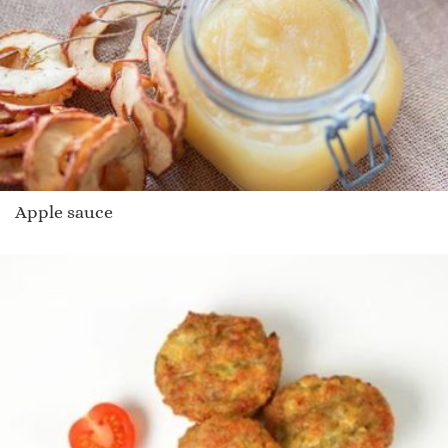
Apple sauce