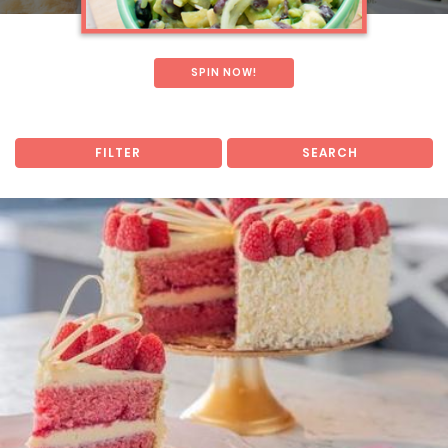
SPIN NOW!
FILTER
SEARCH