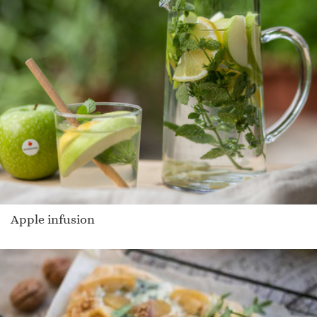
Apple infusion