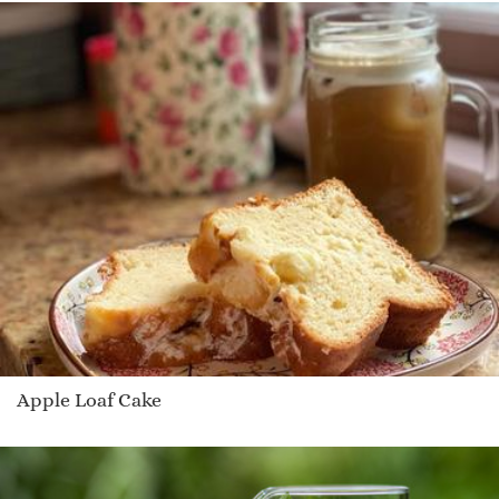
Apple Loaf Cake