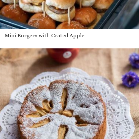
Mini Burgers with Grated Apple