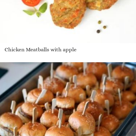
Chicken Meatballs with apple