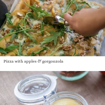
Pizza with apples & gorgonzola