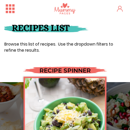
RECIPES LIST
Browse this list of recipes. Use the dropdown filters to
refine the results.
RECIPE SPINNER