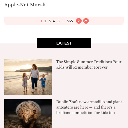
Apple-Nut Muesli
1
2
3
4
5
...
365
LATEST
The Simple Summer Traditions Your
Kids Will Remember Forever
Dublin Zoo's new armadillo and giant
anteaters are here — and there's a
brilliant competition for kids too