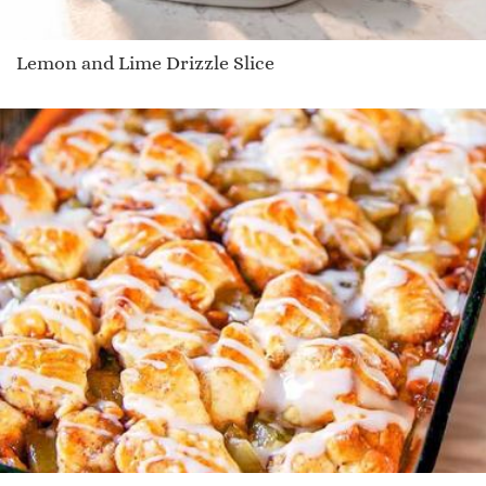
Lemon and Lime Drizzle Slice