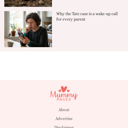
Why the Tate case is a wake-up call
for every parent
About
Advertise
Disclaimer