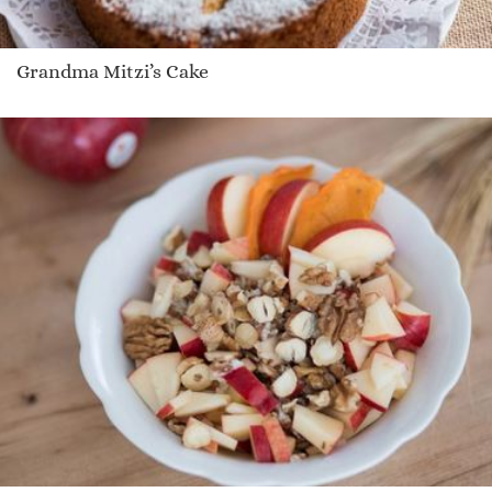
Grandma Mitzi’s Cake