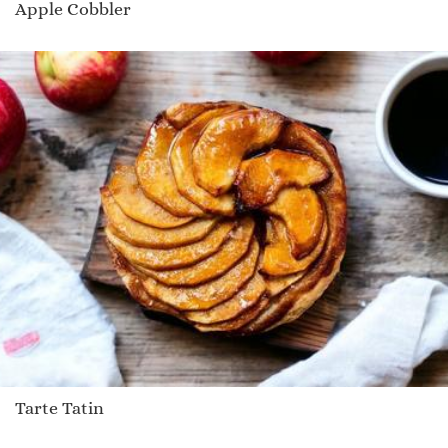
Apple Cobbler
Tarte Tatin