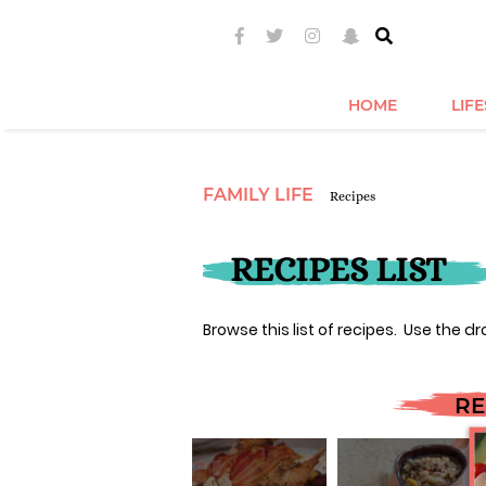
HOME
LIF
FAMILY LIFE
Recipes
RECIPES LIST
Browse this list of recipes. Use the dr
RE