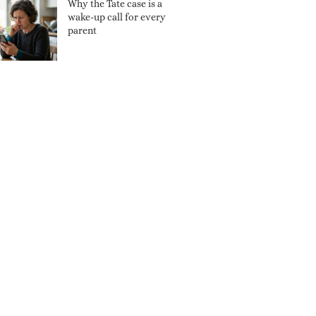
Why the Tate case is a
wake-up call for every
parent