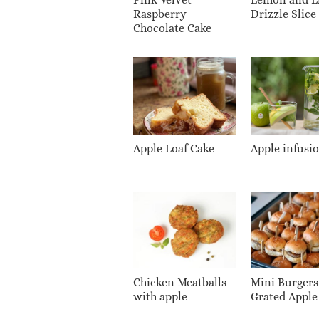
Raspberry
Drizzle Slice
Chocolate Cake
Apple Loaf Cake
Apple infusi
Chicken Meatballs
Mini Burgers
with apple
Grated Apple