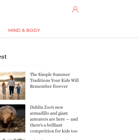
MIND & BODY
est
The Simple Summer
Traditions Your Kids Will
Remember Forever
Dublin Zoo's new
armadillo and giant
anteaters are here — and
there's a brilliant
competition for kids too