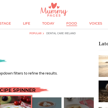
ESTAGE
LIFE
TODAY
FOOD
VOICES
POPULAR
DENTAL CARE IRELAND
Lat
opdown filters to refine the results.
CIPE SPINNER