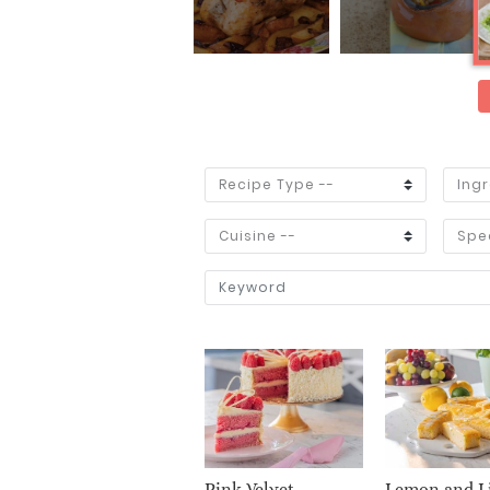
Pink Velvet
Lemon and L