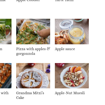
on
Pizza with apples &
Apple sauce
gorgonzola
 with
Grandma Mitzi’s
Apple-Nut Muesli
Cake