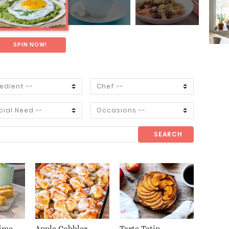
SPIN NOW!
SEARCH
ime
Apple Cobbler
Tarte Tatin