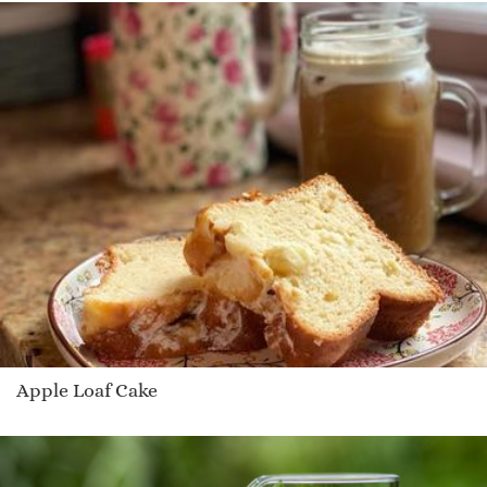
Apple Loaf Cake