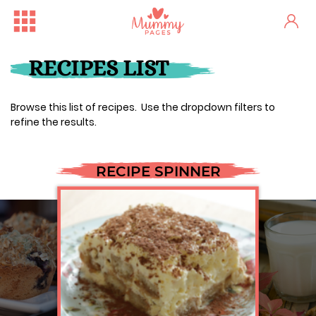
RECIPES LIST
Browse this list of recipes. Use the dropdown filters to
refine the results.
RECIPE SPINNER