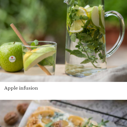
Apple infusion