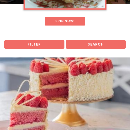
SPIN NOW!
FILTER
SEARCH