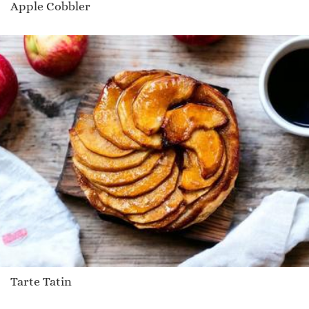
Apple Cobbler
Tarte Tatin