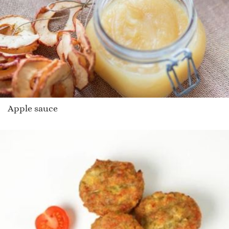
Apple sauce