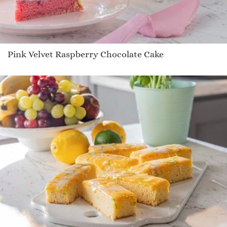
Pink Velvet Raspberry Chocolate Cake