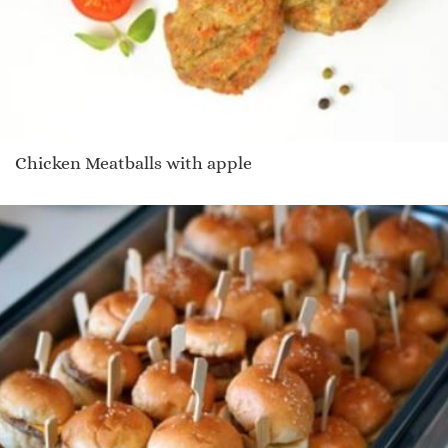
Chicken Meatballs with apple