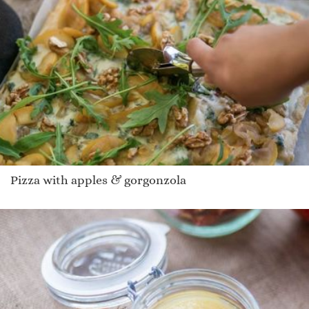
Pizza with apples & gorgonzola