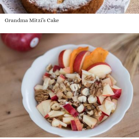
Grandma Mitzi’s Cake