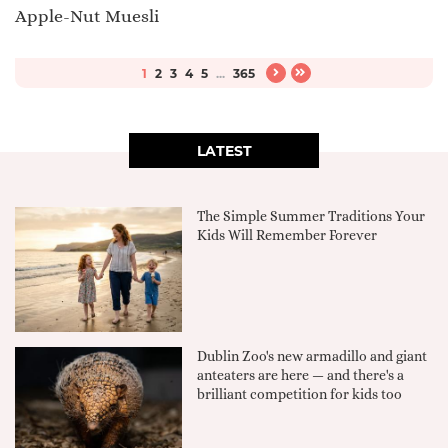
Apple-Nut Muesli
1
2
3
4
5
...
365
LATEST
The Simple Summer Traditions Your
Kids Will Remember Forever
Dublin Zoo's new armadillo and giant
anteaters are here — and there's a
brilliant competition for kids too