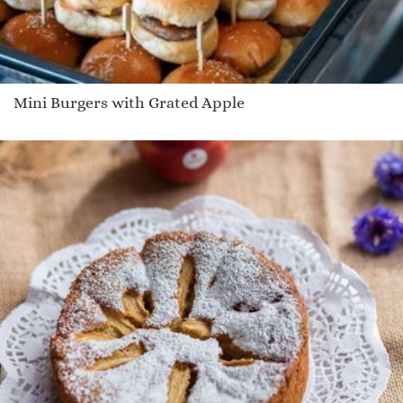
Mini Burgers with Grated Apple