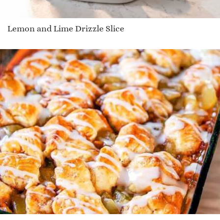
Lemon and Lime Drizzle Slice