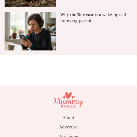
Why the Tate case is a wake-up call
for every parent
About
Advertise
Disclaimer