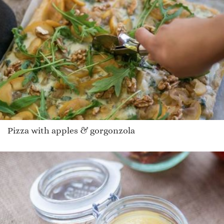
Pizza with apples & gorgonzola