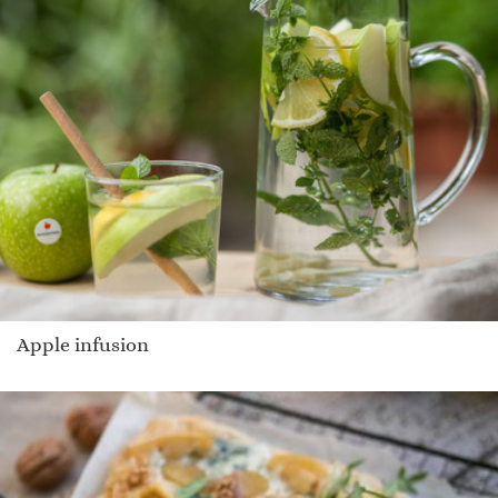
Apple infusion