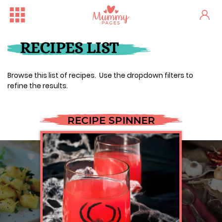
RECIPES LIST
Browse this list of recipes. Use the dropdown filters to
refine the results.
RECIPE SPINNER