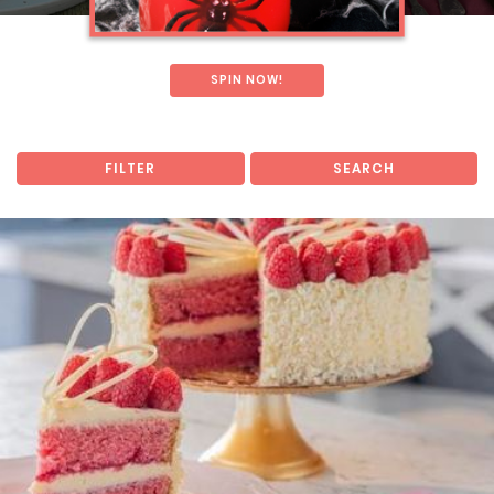
SPIN NOW!
FILTER
SEARCH