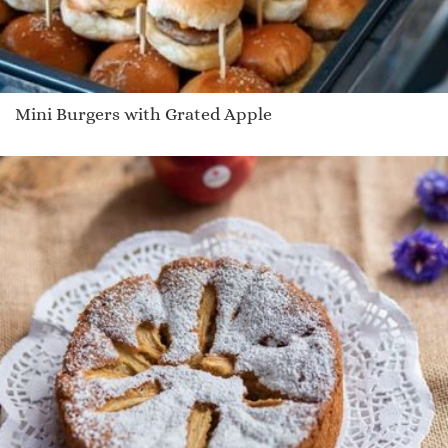
Mini Burgers with Grated Apple