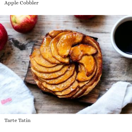
Apple Cobbler
Tarte Tatin