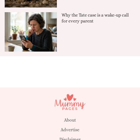
Why the Tate case is a wake-up call
for every parent
About
Advertise
Disclaimer