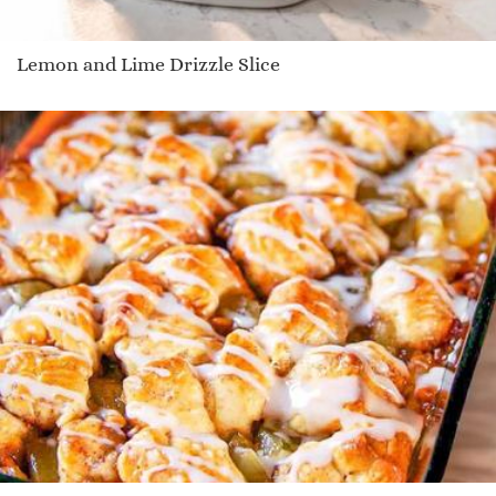
Lemon and Lime Drizzle Slice