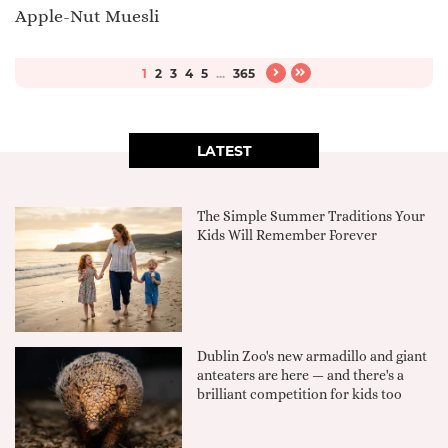
Apple-Nut Muesli
1
2
3
4
5
...
365
LATEST
The Simple Summer Traditions Your
Kids Will Remember Forever
Dublin Zoo's new armadillo and giant
anteaters are here — and there's a
brilliant competition for kids too