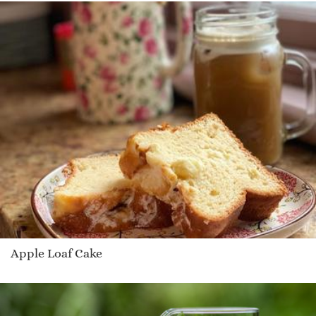
Apple Loaf Cake