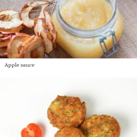
Apple sauce