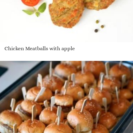
Chicken Meatballs with apple