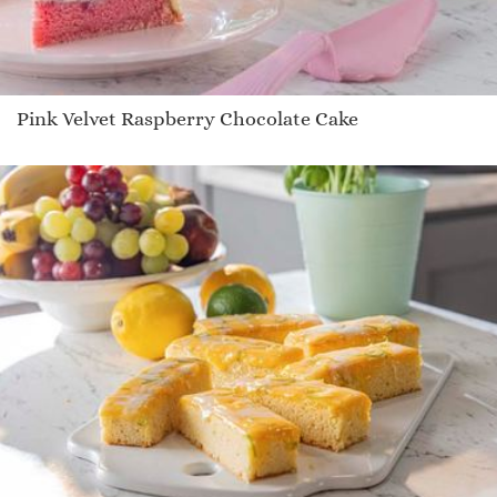
Pink Velvet Raspberry Chocolate Cake