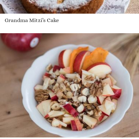
Grandma Mitzi’s Cake