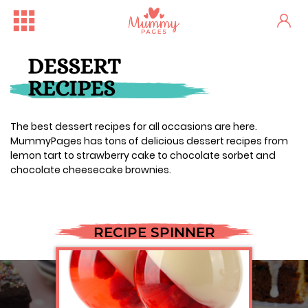
DESSERT
RECIPES
The best dessert recipes for all occasions are here.
MummyPages has tons of delicious dessert recipes from
lemon tart to strawberry cake to chocolate sorbet and
chocolate cheesecake brownies.
RECIPE SPINNER