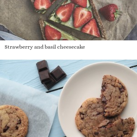
Strawberry and basil cheesecake