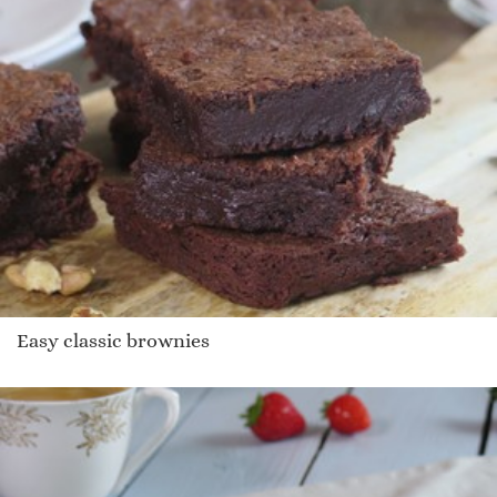
Easy classic brownies