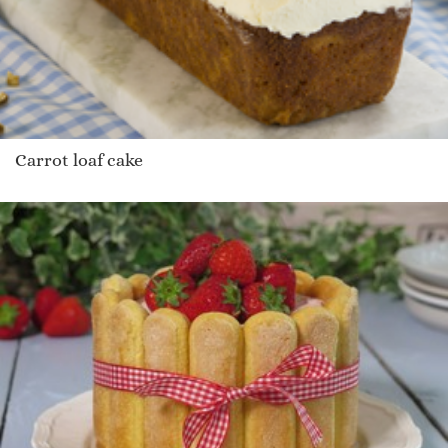
Carrot loaf cake