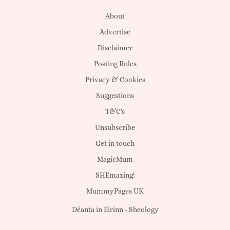
About
Advertise
Disclaimer
Posting Rules
Privacy & Cookies
Suggestions
T&C's
Unsubscribe
Get in touch
MagicMum
SHEmazing!
MummyPages UK
Déanta in Éirinn -
Sheology