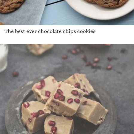
The best ever chocolate chips cookies