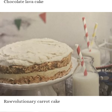
Chocolate lava cake
Rawvolutionary carrot cake