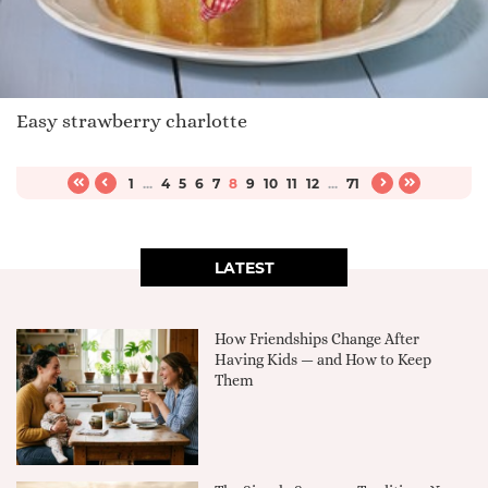
Easy strawberry charlotte
1
...
4
5
6
7
8
9
10
11
12
...
71
LATEST
How Friendships Change After
Having Kids — and How to Keep
Them