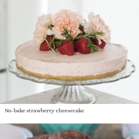
No-bake strawberry cheesecake