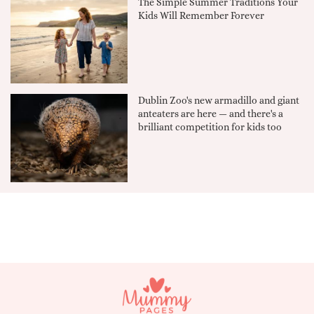
The Simple Summer Traditions Your
Kids Will Remember Forever
Dublin Zoo's new armadillo and giant
anteaters are here — and there's a
brilliant competition for kids too