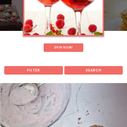
SPIN NOW!
FILTER
SEARCH