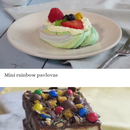
Mini rainbow pavlovas