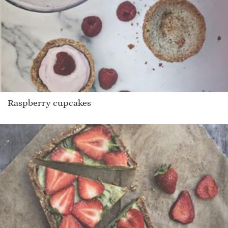
Raspberry cupcakes