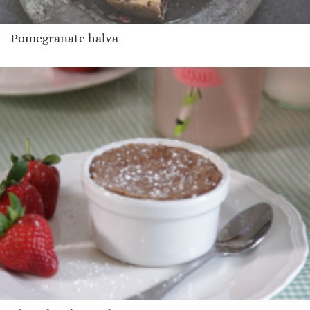
Pomegranate halva