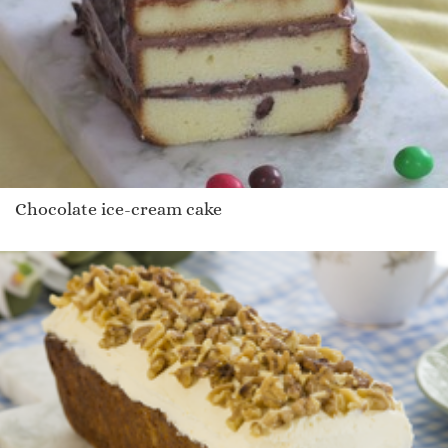
Chocolate ice-cream cake