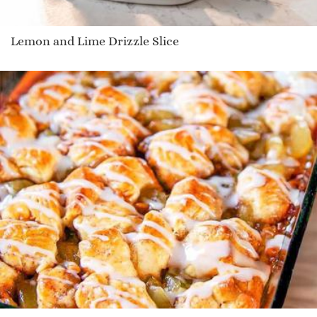
Lemon and Lime Drizzle Slice