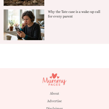
Why the Tate case is a wake-up call
for every parent
About
Advertise
Disclaimer