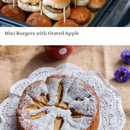
Mini Burgers with Grated Apple