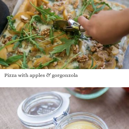
Pizza with apples & gorgonzola