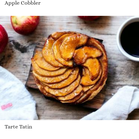
Apple Cobbler
Tarte Tatin