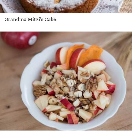
Grandma Mitzi’s Cake