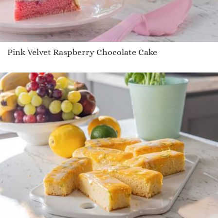
Pink Velvet Raspberry Chocolate Cake