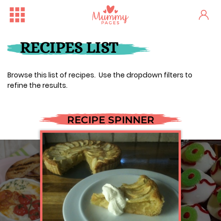
RECIPES LIST
Browse this list of recipes. Use the dropdown filters to
refine the results.
RECIPE SPINNER