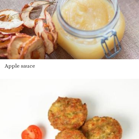
Apple sauce