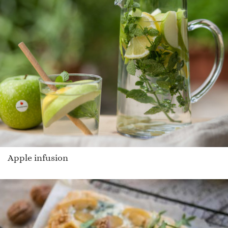
Apple infusion