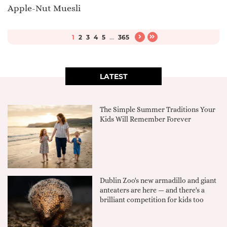
Apple-Nut Muesli
1
2
3
4
5
...
365
LATEST
The Simple Summer Traditions Your
Kids Will Remember Forever
Dublin Zoo's new armadillo and giant
anteaters are here — and there's a
brilliant competition for kids too