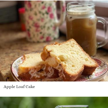
Apple Loaf Cake