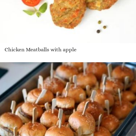
Chicken Meatballs with apple