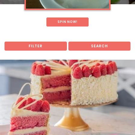
SPIN NOW!
FILTER
SEARCH