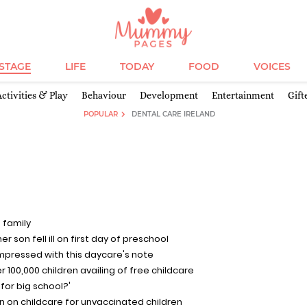
ESTAGE
LIFE
TODAY
FOOD
VOICES
Activities & Play
Behaviour
Development
Entertainment
Gift
POPULAR
DENTAL CARE IRELAND
 family
 son fell ill on first day of preschool
impressed with this daycare's note
ver 100,000 children availing of free childcare
 for big school?'
ban on childcare for unvaccinated children