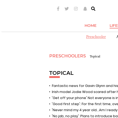
HOME
LIF
Preschooler
PRESCHOOLERS
Topical
TOPICAL
Fantastic news for Gavin Glynn and his
Irish model Jodie Wood scared after her
'Get off your phone' Not everyone is 
'Good first step': For the first time, o
'Never mind my 4 year old...Am I ready
'No jab, no play': Plans to introduce 