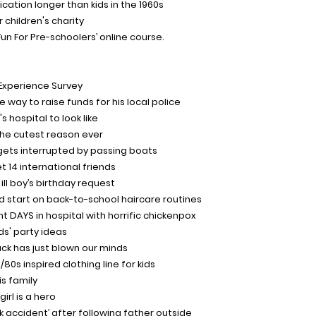
ication longer than kids in the 1960s
 children's charity
un For Pre-schoolers’ online course.
Experience Survey
 way to raise funds for his local police
's hospital to look like
r the cutest reason ever
o gets interrupted by passing boats
 14 international friends
 ill boy’s birthday request
d start on back-to-school haircare routines
t DAYS in hospital with horrific chickenpox
ds' party ideas
ack has just blown our minds
80s inspired clothing line for kids
s family
irl is a hero
‘freak accident’ after following father outside