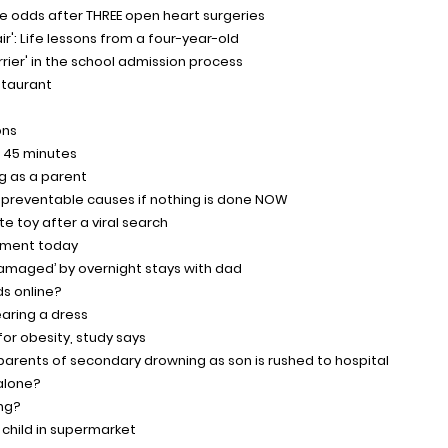
the odds after THREE open heart surgeries
air': Life lessons from a four-year-old
arrier' in the school admission process
staurant
ons
n 45 minutes
g as a parent
om preventable causes if nothing is done NOW
te toy after a viral search
ayment today
damaged’ by overnight stays with dad
ds online?
aring a dress
for obesity, study says
parents of secondary drowning as son is rushed to hospital
 alone?
ing?
 child in supermarket