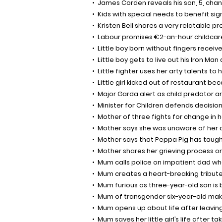
James Corden reveals his son, 5, chang
Kids with special needs to benefit si
Kristen Bell shares a very relatable p
Labour promises €2-an-hour childca
Little boy born without fingers receiv
Little boy gets to live out his Iron Ma
Little fighter uses her arty talents to h
Little girl kicked out of restaurant b
Major Garda alert as child predator arr
Minister for Children defends decisio
Mother of three fights for change i
Mother says she was unaware of her d
Mother says that Peppa Pig has taught
Mother shares her grieving process o
Mum calls police on impatient dad who 
Mum creates a heart-breaking tribute f
Mum furious as three-year-old son is
Mum of transgender six-year-old ma
Mum opens up about life after leaving
Mum saves her little girl’s life after tak