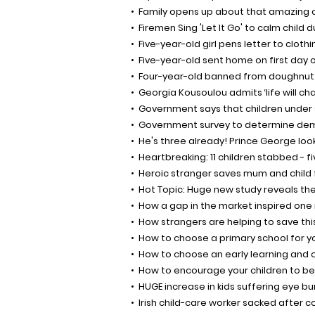
Family opens up about that amazing 
Firemen Sing 'Let It Go' to calm child 
Five-year-old girl pens letter to cloth
Five-year-old sent home on first day o
Four-year-old banned from doughnut
Georgia Kousoulou admits ‘life will ch
Government says that children under s
Government survey to determine dema
He's three already! Prince George lo
Heartbreaking: 11 children stabbed - fi
Heroic stranger saves mum and child 
Hot Topic: Huge new study reveals the
How a gap in the market inspired one
How strangers are helping to save this
How to choose a primary school for y
How to choose an early learning and 
How to encourage your children to b
HUGE increase in kids suffering eye b
Irish child-care worker sacked after c