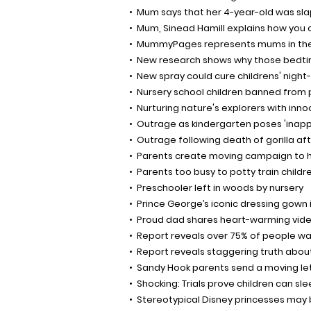
Mum says that her 4-year-old was sl
Mum, Sinead Hamill explains how you c
MummyPages represents mums in the
New research shows why those bedtime
New spray could cure childrens' night
Nursery school children banned from 
Nurturing nature's explorers with inno
Outrage as kindergarten poses 'inap
Outrage following death of gorilla afte
Parents create moving campaign to h
Parents too busy to potty train childr
Preschooler left in woods by nursery
Prince George’s iconic dressing gown i
Proud dad shares heart-warming video
Report reveals over 75% of people wan
Report reveals staggering truth about
Sandy Hook parents send a moving lett
Shocking: Trials prove children can s
Stereotypical Disney princesses may b