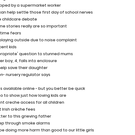
apped by a supermarket worker
an help settle those first day of school nerves
 childcare debate
 stories really are so important
-time fears
playing outside due to noise complaint
cent kids
propriate' question to stunned mums
r boy, 4, falls into enclosure
elp save their daughter
en- nursery regulator says
s available online - but you better be quick
 to show just how loving kids are
t creche access for all children
 Irish crèche fees
er to this grieving father
leep through smoke alarms
e doing more harm than good to our little girls