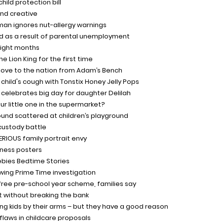
ild protection bill
nd creative
man ignores nut-allergy warnings
d as a result of parental unemployment
eight months
 Lion King for the first time
 love to the nation from Adam’s Bench
child's cough with Tonstix Honey Jelly Pops
e celebrates big day for daughter Delilah
our little one in the supermarket?
found scattered at children’s playground
custody battle
SERIOUS family portrait envy
eness posters
eebies Bedtime Stories
wing Prime Time investigation
 free pre-school year scheme, families say
ht without breaking the bank
ing kids by their arms – but they have a good reason
 flaws in childcare proposals