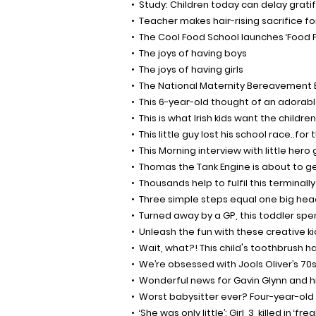
Study: Children today can delay gratif
Teacher makes hair-rising sacrifice for
The Cool Food School launches ‘Food F
The joys of having boys
The joys of having girls
The National Maternity Bereavement 
This 6-year-old thought of an adorable
This is what Irish kids want the children
This little guy lost his school race..fo
This Morning interview with little her
Thomas the Tank Engine is about to get
Thousands help to fulfil this terminally
Three simple steps equal one big hea
Turned away by a GP, this toddler spen
Unleash the fun with these creative ki
Wait, what?! This child's toothbrush h
We’re obsessed with Jools Oliver’s 70s/
Wonderful news for Gavin Glynn and hi
Worst babysitter ever? Four-year-old g
‘She was only little’: Girl, 3, killed in 