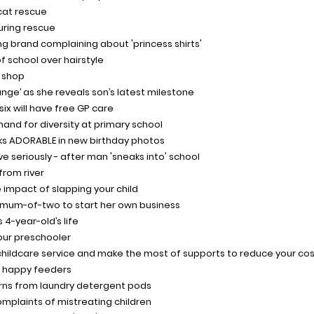
cat rescue
during rescue
ing brand complaining about 'princess shirts'
f school over hairstyle
 shop
ange’ as she reveals son’s latest milestone
ix will have free GP care
nd for diversity at primary school
oks ADORABLE in new birthday photos
ve seriously - after man 'sneaks into' school
from river
 impact of slapping your child
 mum-of-two to start her own business
 4-year-old’s life
our preschooler
childcare service and make the most of supports to reduce your co
e happy feeders
urns from laundry detergent pods
omplaints of mistreating children