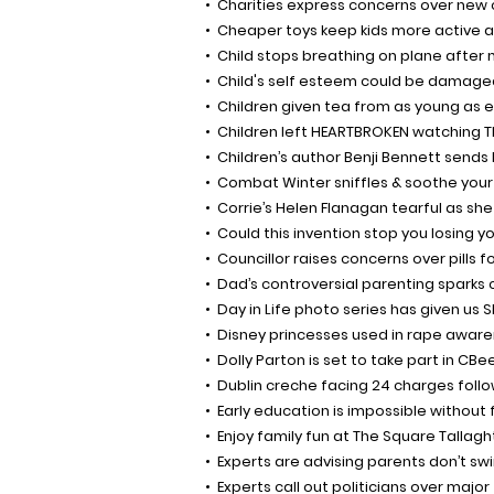
Charities express concerns over new ch
Cheaper toys keep kids more active a
Child stops breathing on plane after 
Child's self esteem could be damage
Children given tea from as young as 
Children left HEARTBROKEN watching The
Children’s author Benji Bennett sends
Combat Winter sniffles & soothe your 
Corrie’s Helen Flanagan tearful as sh
Could this invention stop you losing y
Councillor raises concerns over pills 
Dad’s controversial parenting sparks 
Day in Life photo series has given us 
Disney princesses used in rape awar
Dolly Parton is set to take part in CB
Dublin creche facing 24 charges follo
Early education is impossible without
Enjoy family fun at The Square Tallag
Experts are advising parents don’t sw
Experts call out politicians over major