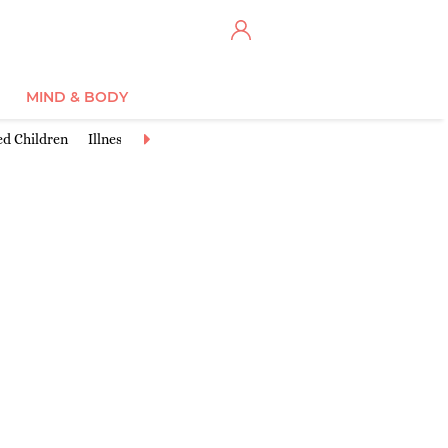
MIND & BODY
ed Children
Illnesses & Conditions
Injuries & Accidents
Learnin