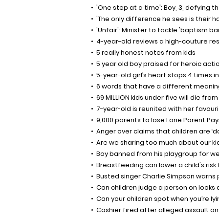
'One step at a time': Boy, 3, defying 
'The only difference he sees is their h
'Unfair': Minister to tackle 'baptism b
4-year-old reviews a high-couture re
5 really honest notes from kids
5 year old boy praised for heroic acti
5-year-old girl’s heart stops 4 times i
6 words that have a different meanin
69 MILLION kids under five will die fr
7-year-old is reunited with her favouri
9,000 parents to lose Lone Parent P
Anger over claims that children are ‘
Are we sharing too much about our ki
Boy banned from his playgroup for we
Breastfeeding can lower a child's risk 
Busted singer Charlie Simpson warns 
Can children judge a person on looks
Can your children spot when you’re ly
Cashier fired after alleged assault on