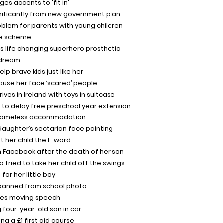
es accents to 'fit in'
gnificantly from new government plan
roblem for parents with young children
re scheme
es life changing superhero prosthetic
n dream
elp brave kids just like her
ecause her face ‘scared’ people
ives in Ireland with toys in suitcase
n to delay free preschool year extension
n homeless accommodation
aughter’s sectarian face painting
 her child the F-word
n Facebook after the death of her son
tried to take her child off the swings
or her little boy
 banned from school photo
kes moving speech
 four-year-old son in car
ing a £1 first aid course