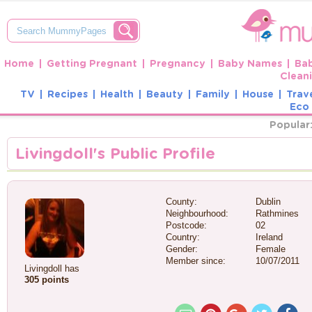
Home
Getting Pregnant
Pregnancy
Baby Names
Ba
Clean
TV
Recipes
Health
Beauty
Family
House
Trav
Eco 
Popular
Livingdoll's Public Profile
County:
Dublin
Neighbourhood:
Rathmines
Postcode:
02
Country:
Ireland
Gender:
Female
Member since:
10/07/2011
Livingdoll has
305 points