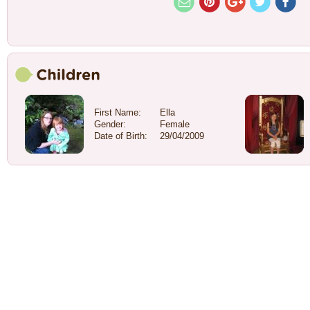
First Name:
Ella
Gender:
Female
Date of Birth:
29/04/2009