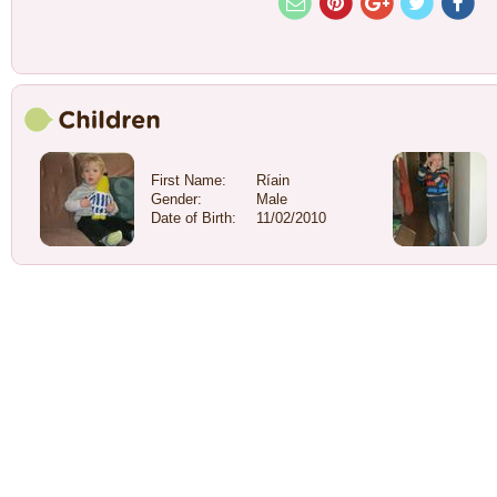
First Name:
Ríain
Gender:
Male
Date of Birth:
11/02/2010