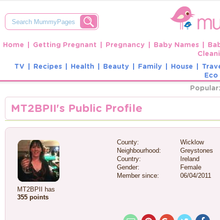
Home
Getting Pregnant
Pregnancy
Baby Names
Ba
Clean
TV
Recipes
Health
Beauty
Family
House
Trav
Eco 
Popular
MT2BPII's Public Profile
County:
Wicklow
Neighbourhood:
Greystones
Country:
Ireland
Gender:
Female
Member since:
06/04/2011
MT2BPII has
355 points