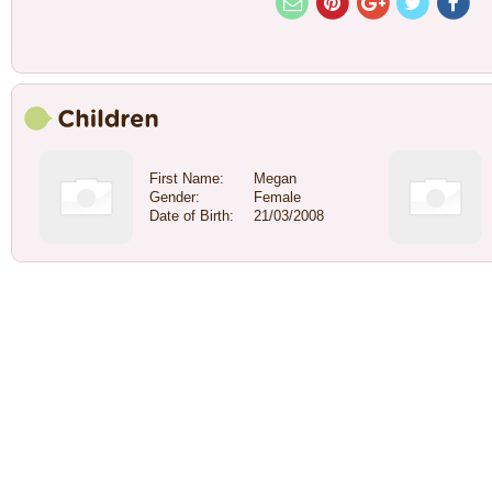
First Name:
Megan
Gender:
Female
Date of Birth:
21/03/2008