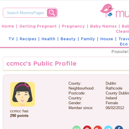
Home
Getting Pregnant
Pregnancy
Baby Names
Ba
Clean
TV
Recipes
Health
Beauty
Family
House
Trav
Eco 
Popular
ccmcc's Public Profile
County:
Dublin
Neighbourhood:
Rathcoole
Postcode:
County Dublin
Country:
Ireland
Gender:
Female
Member since:
06/02/2012
ccmcc has
290 points