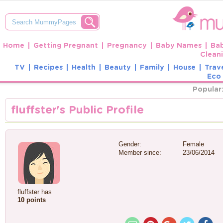
Home
Getting Pregnant
Pregnancy
Baby Names
Ba
Clean
TV
Recipes
Health
Beauty
Family
House
Trav
Eco 
Popular
fluffster's Public Profile
Gender:
Female
Member since:
23/06/2014
fluffster has
10 points