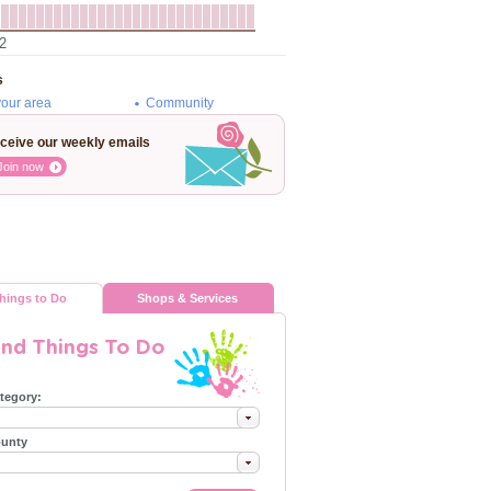
2
s
your area
Community
ceive our weekly emails
Join now
hings to Do
Shops & Services
ind Things To Do
tegory:
unty