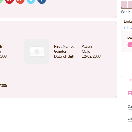
Week 
Link
In 
Re
gh
First Name:
Aaron
e
Gender:
Male
2008
Date of Birth:
12/02/2003
T
2005
F
Ca
Co