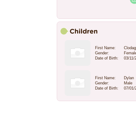
First Name:
Cloda
Gender:
Femal
Date of Birth:
03/11/
First Name:
Dylan
Gender:
Male
Date of Birth:
07/01/