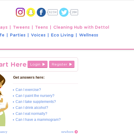
623K
28K
Days
Tweens
Teens
Cleaning Hub with Dettol
fe
Parties
Voices
Eco Living
Wellness
art Here
Login
Register
Get answers here:
Can I exercise?
Can I paint the nursery?
Can I take supplements?
Can I drink alcohol?
Can I eat normally?
Can I have a mammogram?
nancy
newborn