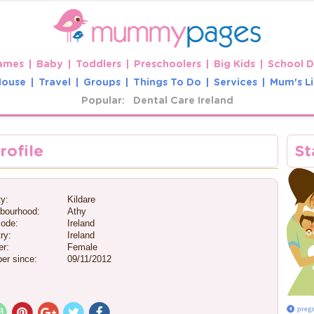
ames
Baby
Toddlers
Preschoolers
Big Kids
School 
House
Travel
Groups
Things To Do
Services
Mum's Li
Popular:
Dental Care Ireland
rofile
St
y:
Kildare
bourhood:
Athy
ode:
Ireland
ry:
Ireland
r:
Female
er since:
09/11/2012
preg