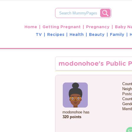
Home
Getting Pregnant
Pregnancy
Baby N
TV
Recipes
Health
Beauty
Family
modonohoe's Public P
Count
Neigh
Postc
Count
Gende
Memb
modonohoe has
320 points