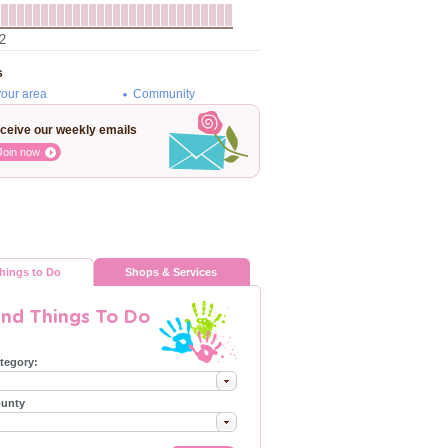
2
s
your area
Community
ceive our weekly emails
Join now
hings to Do
Shops & Services
ind Things To Do
tegory:
unty