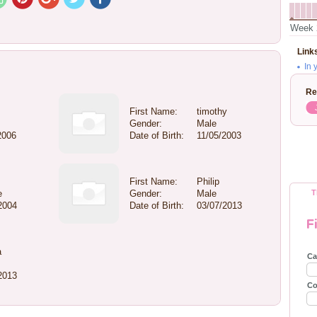
Week 
Link
In 
Re
First Name:
timothy
Gender:
Male
2006
Date of Birth:
11/05/2003
First Name:
Philip
e
Gender:
Male
T
2004
Date of Birth:
03/07/2013
F
a
Ca
2013
Co