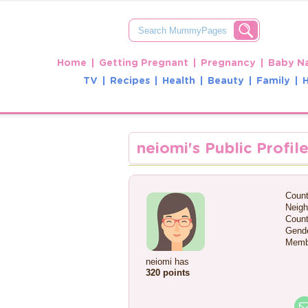
Home
Getting Pregnant
Pregnancy
Baby N
TV
Recipes
Health
Beauty
Family
neiomi's Public Profil
Count
Neigh
Count
Gende
Memb
neiomi has
320 points