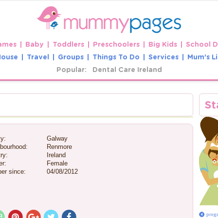
ames
Baby
Toddlers
Preschoolers
Big Kids
School 
House
Travel
Groups
Things To Do
Services
Mum's Li
Popular:
Dental Care Ireland
e
St
y:
Galway
bourhood:
Renmore
ry:
Ireland
r:
Female
er since:
04/08/2012
preg