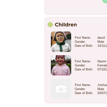
First Name:
david
Gender:
Male
Date of Birth:
14/11/
First Name:
Naomi
Gender:
Femal
Date of Birth:
07/10/
First Name:
Joshu
Gender:
Male
Date of Birth:
03/07/