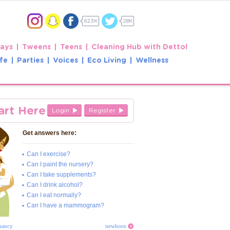
623K
28K
Days
Tweens
Teens
Cleaning Hub with Dettol
fe
Parties
Voices
Eco Living
Wellness
art Here
Login
Register
Get answers here:
Can I exercise?
Can I paint the nursery?
Can I take supplements?
Can I drink alcohol?
Can I eat normally?
Can I have a mammogram?
nancy
newborn